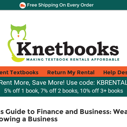
Free Shipping On Every Order
ent Textbooks
Return My Rental
Help De
Rent More, Save More! Use code: KBRENTA
5% off 1 book, 7% off 2 books, 10% off 3+ books
s Guide to Finance and Business: Wea
owing a Business