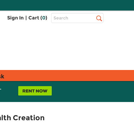
Top
Sign In
|
Cart (
0
)
Search
Search
Bar
sk
L
lth Creation