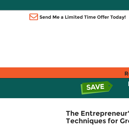
Send Me a Limited Time Offer Today!
R
The Entrepreneur'
Techniques for Gr