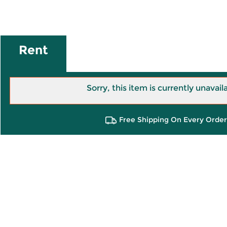
Rent
Sorry, this item is currently unavail
Free Shipping On Every Order