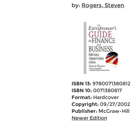
by:
Rogers, Steven
ISBN 13:
9780071380812
ISBN 10:
0071380817
Format:
Hardcover
Copyright:
09/27/2002
Publisher:
McGraw-Hill
Newer Edition