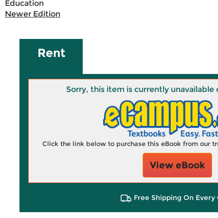
Education
Newer Edition
Rent
Sorry, this item is currently unavailab
Click the link below to purchase this eBook from our 
View eBook
Free Shipping On Every