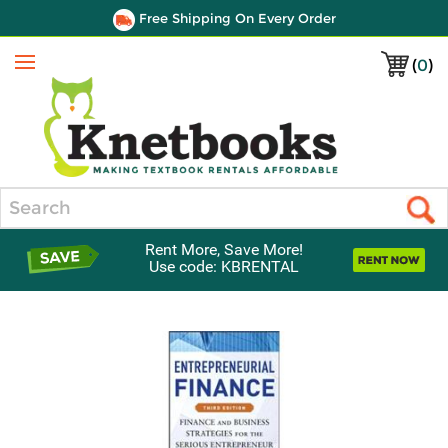
Free Shipping On Every Order
(
0
)
Menu
Search
Rent More, Save More!
Use code: KBRENTAL