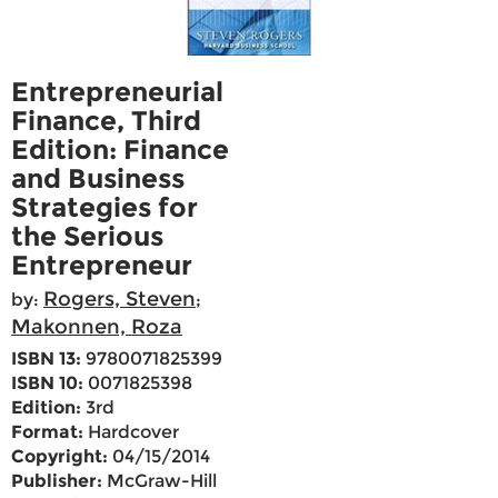
Entrepreneurial
Finance, Third
Edition: Finance
and Business
Strategies for
the Serious
Entrepreneur
Rogers, Steven
by:
;
Makonnen, Roza
ISBN 13:
9780071825399
ISBN 10:
0071825398
Edition:
3rd
Format:
Hardcover
Copyright:
04/15/2014
Publisher:
McGraw-Hill