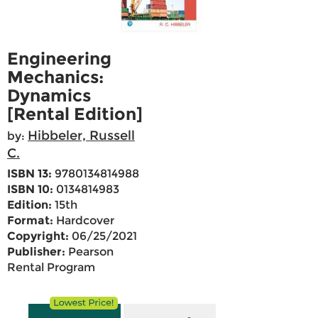
Engineering
Mechanics:
Dynamics
[Rental Edition]
Hibbeler, Russell
by:
C.
ISBN 13:
9780134814988
ISBN 10:
0134814983
Edition:
15th
Format:
Hardcover
Copyright:
06/25/2021
Publisher:
Pearson
Rental Program