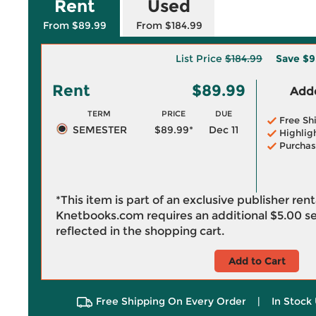
Rent
Used
From $89.99
From $184.99
List Price
$184.99
Save
$9
Rent
$89.99
Adde
TERM
PRICE
DUE
Free Sh
SEMESTER
$89.99*
Dec 11
Highlig
Purchas
*This item is part of an exclusive publisher ren
Knetbooks.com requires an additional
$5.00
se
reflected in the shopping cart.
Add to Cart
Free Shipping On Every Order
|
In Stock 