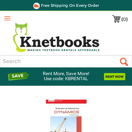
Free Shipping On Every Order
(
0
)
Menu
Search
Rent More, Save More!
Use code: KBRENTAL