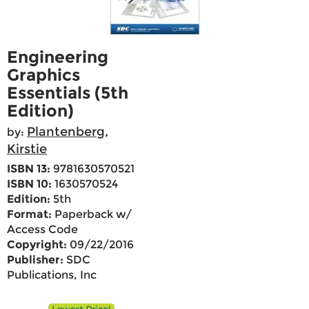
Engineering
Graphics
Essentials (5th
Edition)
Plantenberg,
by:
Kirstie
ISBN 13:
9781630570521
ISBN 10:
1630570524
Edition:
5th
Format:
Paperback w/
Access Code
Copyright:
09/22/2016
Publisher:
SDC
Publications, Inc