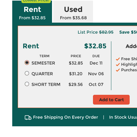
Rent
Used
From $32.85
From $35.68
List Price
$82.95
Save
$5
Rent
$32.85
Adde
TERM
PRICE
DUE
Free Sh
SEMESTER
$32.85
Dec 11
Highlig
Purchas
QUARTER
$31.20
Nov 06
SHORT TERM
$29.56
Oct 07
Add to Cart
Free Shipping On Every Order
|
In Stock Usu