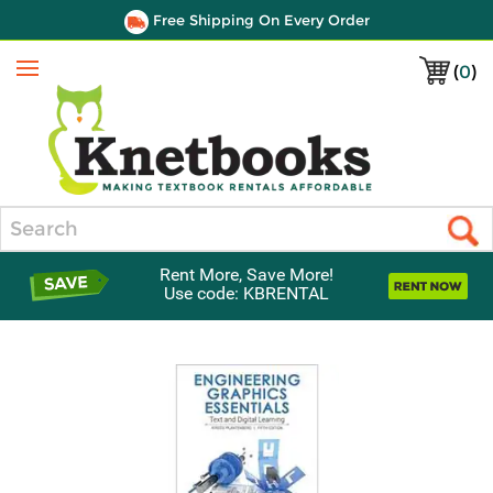
Free Shipping On Every Order
(
0
)
Menu
Search
Rent More, Save More!
Use code: KBRENTAL