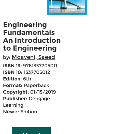
Engineering
Fundamentals
An Introduction
to Engineering
Moaveni, Saeed
by:
ISBN 13:
9781337705011
ISBN 10:
1337705012
Edition:
6th
Format:
Paperback
Copyright:
01/15/2019
Publisher:
Cengage
Learning
Newer Edition