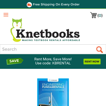
Free Shipping On Every Order
(
0
)
Menu
Search
Rent More, Save More!
Use code: KBRENTAL