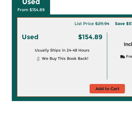
Used
From $154.89
List Price
$211.94
Save
$5
Used
$154.89
Inc
Usually Ships in 24-48 Hours
Fre
We Buy This Book Back!
Add to Cart