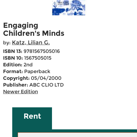
Engaging
Children's Minds
Katz, Lilian G.
by:
ISBN 13:
9781567505016
ISBN 10:
1567505015
Edition:
2nd
Format:
Paperback
Copyright:
05/04/2000
Publisher:
ABC CLIO LTD
Newer Edition
Rent