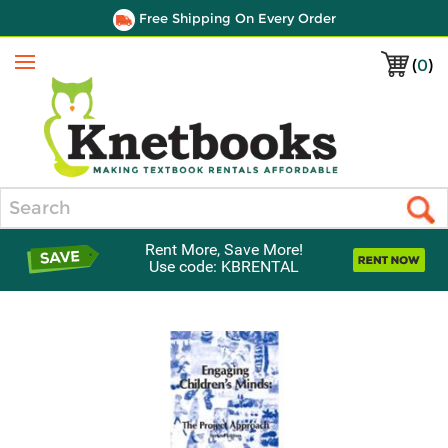
Free Shipping On Every Order
(
0
)
Menu
Search
Rent More, Save More!
Use code: KBRENTAL