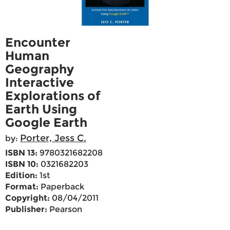
Encounter
Human
Geography
Interactive
Explorations of
Earth Using
Google Earth
Porter, Jess C.
by:
ISBN 13:
9780321682208
ISBN 10:
0321682203
Edition:
1st
Format:
Paperback
Copyright:
08/04/2011
Publisher:
Pearson