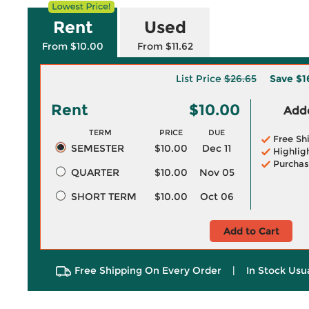
Rent
Used
From $10.00
From $11.62
List Price
$26.65
Save
$1
Rent
$10.00
Adde
TERM
PRICE
DUE
Free Sh
SEMESTER
$10.00
Dec 11
Highlig
Purchas
QUARTER
$10.00
Nov 05
SHORT TERM
$10.00
Oct 06
Add to Cart
Free Shipping On Every Order
|
In Stock Usu