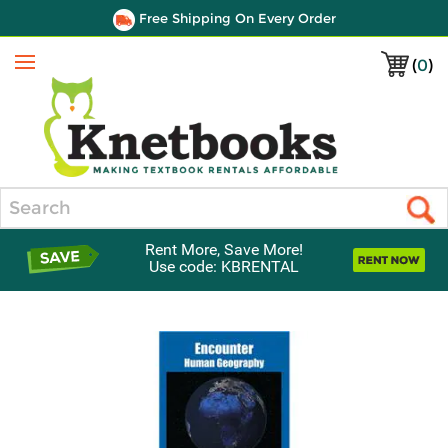
Free Shipping On Every Order
(
0
)
Menu
Search
Rent More, Save More!
Use code: KBRENTAL