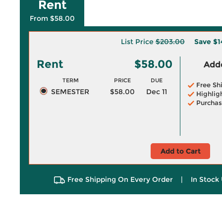
Rent
From $58.00
List Price
$203.00
Save
$1
Rent
$58.00
Adde
TERM
PRICE
DUE
Free Sh
SEMESTER
$58.00
Dec 11
Highlig
Purchas
Add to Cart
Free Shipping On Every Order
|
In Stock 