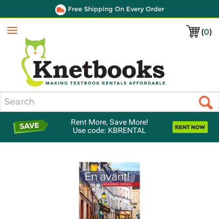
Free Shipping On Every Order
(
0
)
Menu
Search
Rent More, Save More!
Use code: KBRENTAL