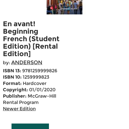
En avant!
Beginning
French (Student
Edition) [Rental
Edition]
ANDERSON
by:
ISBN 13:
9781259999826
ISBN 10:
1259999823
Format:
Hardcover
Copyright:
01/01/2020
Publisher:
McGraw-Hill
Rental Program
Newer Edition