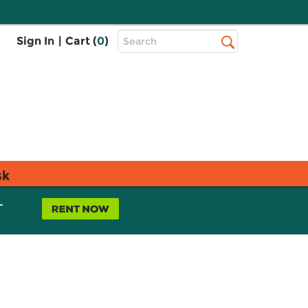
Top
Sign In
|
Cart (
0
)
Search
Search
Bar
sk
L