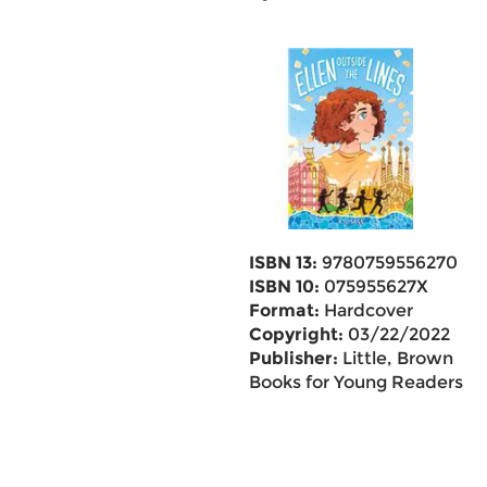
ISBN 13:
9780759556270
ISBN 10:
075955627X
Format:
Hardcover
Copyright:
03/22/2022
Publisher:
Little, Brown
Books for Young Readers