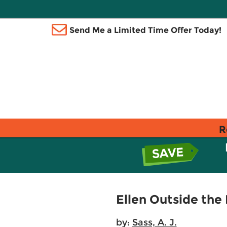
Send Me a Limited Time Offer Today!
R
Ellen Outside the 
by:
Sass, A. J.