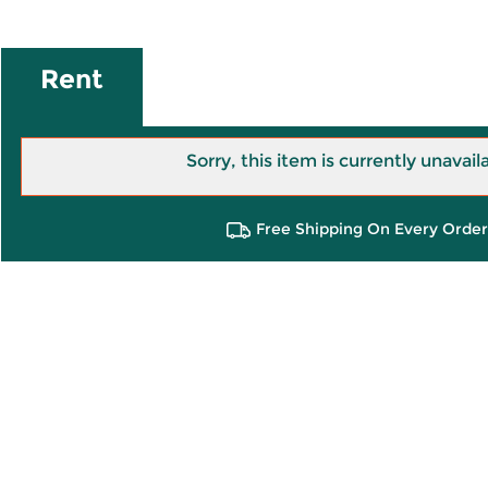
Rent
Sorry, this item is currently unavail
Free Shipping On Every Order