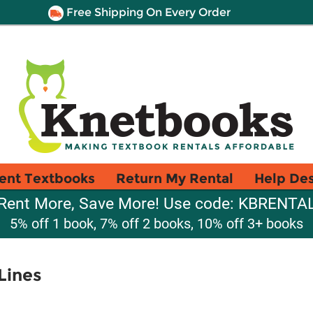
Free Shipping On Every Order
ent Textbooks
Return My Rental
Help De
Rent More, Save More! Use code: KBRENTA
5% off 1 book, 7% off 2 books, 10% off 3+ books
Lines