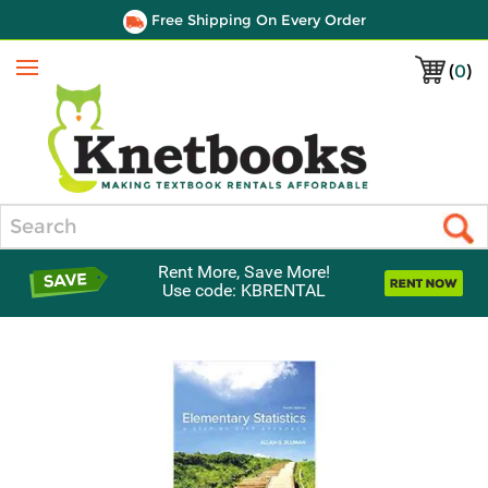
Free Shipping On Every Order
(
0
)
Menu
Search
Rent More, Save More!
Use code: KBRENTAL