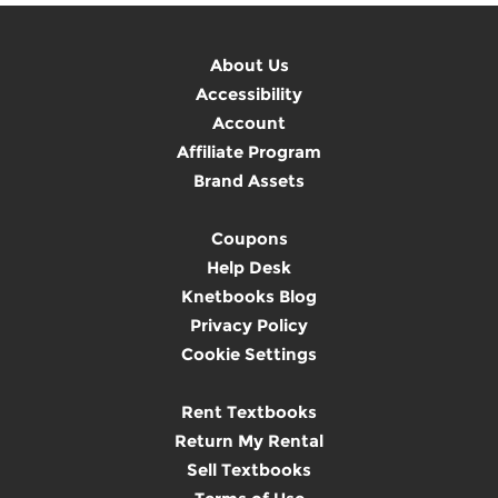
About Us
Accessibility
Account
Affiliate Program
Brand Assets
Coupons
Help Desk
Knetbooks Blog
Privacy Policy
Cookie Settings
Rent Textbooks
Return My Rental
Sell Textbooks