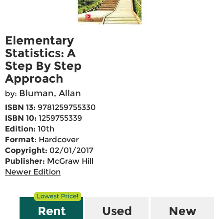
Elementary
Statistics: A
Step By Step
Approach
Bluman, Allan
by:
ISBN 13:
9781259755330
ISBN 10:
1259755339
Edition:
10th
Format:
Hardcover
Copyright:
02/01/2017
Publisher:
McGraw Hill
Newer Edition
Rent
Used
New