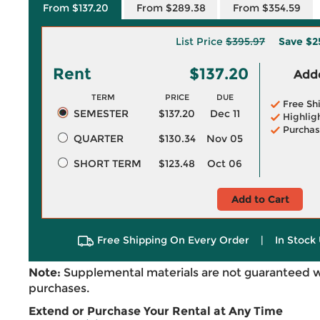
From $137.20
From $289.38
From $354.59
List Price
$395.97
Save
$2
Rent
$137.20
Adde
TERM
PRICE
DUE
Free Sh
SEMESTER
$137.20
Dec 11
Highlig
Purchas
QUARTER
$130.34
Nov 05
SHORT TERM
$123.48
Oct 06
Add to Cart
Free Shipping On Every Order
|
In Stock 
Note:
Supplemental materials are not guaranteed w
purchases.
Extend or Purchase Your Rental at Any Time