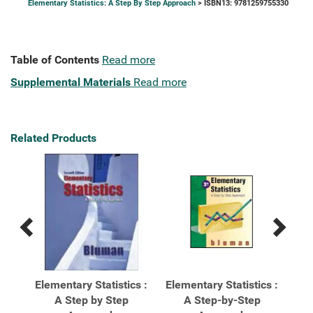
Elementary Statistics: A Step By Step Approach
> ISBN13: 9781259755330
Table of Contents
Read more
Supplemental Materials
Read more
Related Products
Previous
Next
Related
Related
Products
Products
ics:
Elementary Statistics :
Elementary Statistics :
Ele
A Step by Step
A Step-by-Step