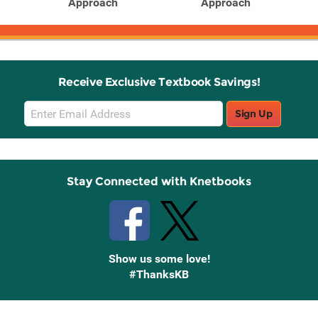
Approach
Approach
Receive Exclusive Textbook Savings!
Email
Sign Up
Sign
Up
Stay Connected with Knetbooks
Show us some love!
#ThanksKB