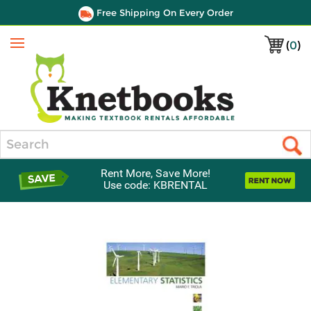
Free Shipping On Every Order
(
0
)
Menu
Search
Rent More, Save More!
Use code: KBRENTAL