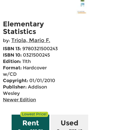
Elementary
Statistics
Triola, Mario F.
by:
ISBN 13:
9780321500243
ISBN 10:
0321500245
Edition:
11th
Format:
Hardcover
w/CD
Copyright:
01/01/2010
Publisher:
Addison
Wesley
Newer Edition
Rent
Used