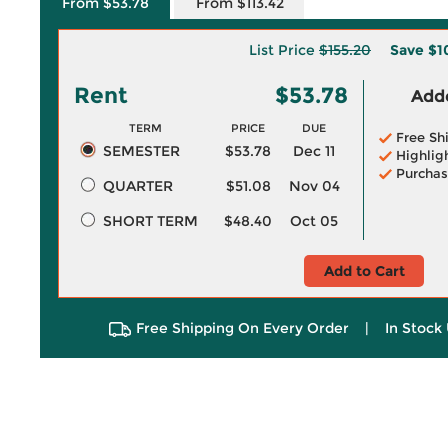
From $53.78
From $113.42
List Price
$155.20
Save
$1
Rent
$53.78
Adde
TERM
PRICE
DUE
Free Sh
SEMESTER
$53.78
Dec 11
Highlig
Purchas
QUARTER
$51.08
Nov 04
SHORT TERM
$48.40
Oct 05
Add to Cart
Free Shipping On Every Order
|
In Stock 