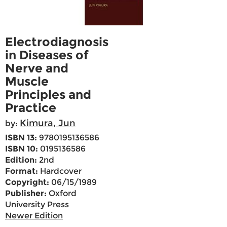
Electrodiagnosis
in Diseases of
Nerve and
Muscle
Principles and
Practice
Kimura, Jun
by:
ISBN 13:
9780195136586
ISBN 10:
0195136586
Edition:
2nd
Format:
Hardcover
Copyright:
06/15/1989
Publisher:
Oxford
University Press
Newer Edition