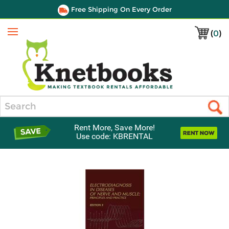
Free Shipping On Every Order
(
0
)
Menu
Search
Rent More, Save More!
Use code: KBRENTAL