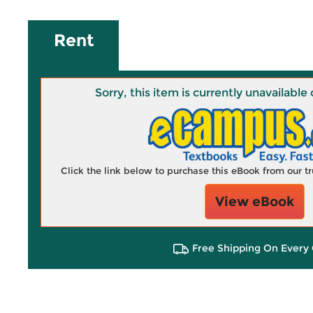
Rent
Sorry, this item is currently unavailab
Click the link below to purchase this eBook from our 
View eBook
Free Shipping On Every