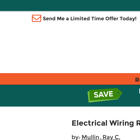
Send Me a Limited Time Offer Today!
R
Electrical Wiring 
by:
Mullin, Ray C.