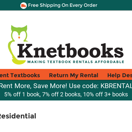
Free Shipping On Every Order
ent Textbooks
Return My Rental
Help De
Rent More, Save More! Use code: KBRENTA
5% off 1 book, 7% off 2 books, 10% off 3+ books
Residential