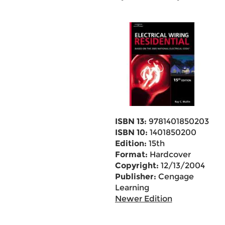
ISBN 13:
9781401850203
ISBN 10:
1401850200
Edition:
15th
Format:
Hardcover
Copyright:
12/13/2004
Publisher:
Cengage
Learning
Newer Edition