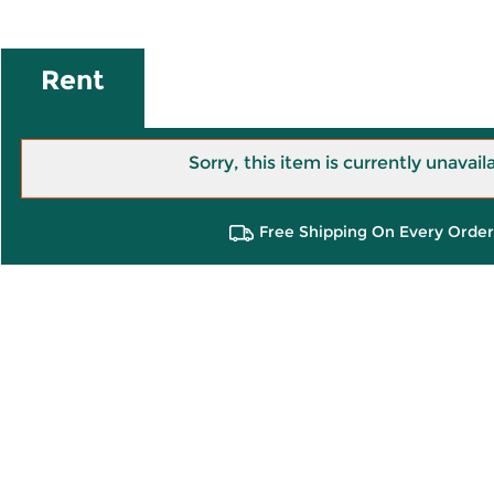
Rent
Sorry, this item is currently unavail
Free Shipping On Every Order