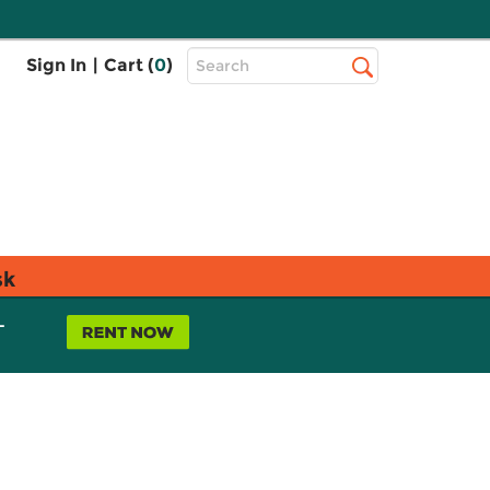
Top
Sign In
|
Cart (
0
)
Search
Search
Bar
sk
L