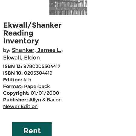
Ekwall/Shanker
Reading
Inventory
Shanker, James L.
by:
;
Ekwall, Eldon
ISBN 13:
9780205304417
ISBN 10:
0205304419
Edition:
4th
Format:
Paperback
Copyright:
01/01/2000
Publisher:
Allyn & Bacon
Newer Edition
Rent