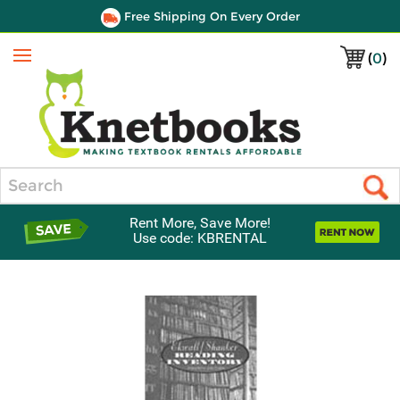
Free Shipping On Every Order
(
0
)
Menu
Search
Rent More, Save More!
Use code: KBRENTAL