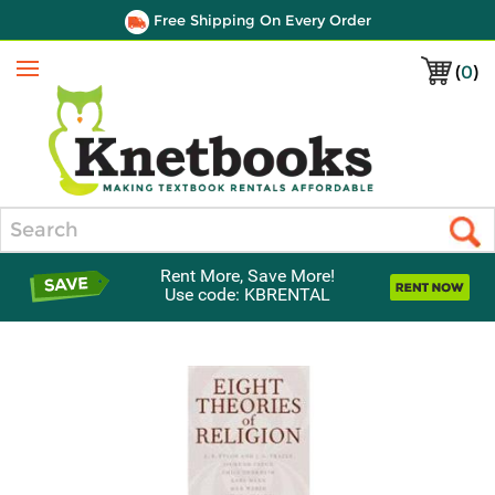
Free Shipping On Every Order
(
0
)
Menu
Search
Rent More, Save More!
Use code: KBRENTAL