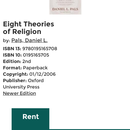
Eight Theories
of Religion
Pals, Daniel L.
by:
ISBN 13:
9780195165708
ISBN 10:
0195165705
Edition:
2nd
Format:
Paperback
Copyright:
01/12/2006
Publisher:
Oxford
University Press
Newer Edition
Rent