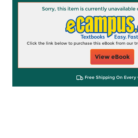
Sorry, this item is currently unavailab
Click the link below to purchase this eBook from our 
View eBook
Free Shipping On Every