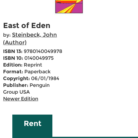
East of Eden
Steinbeck, John
by:
(Author)
ISBN 13:
9780140049978
ISBN 10:
0140049975
Edition:
Reprint
Format:
Paperback
Copyright:
06/01/1984
Publisher:
Penguin
Group USA
Newer Edition
Rent