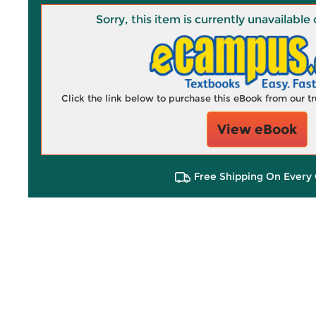
Sorry, this item is currently unavailab
Click the link below to purchase this eBook from our 
View eBook
Free Shipping On Every