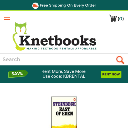
Free Shipping On Every Order
(
0
)
Menu
Search
Rent More, Save More!
Use code: KBRENTAL