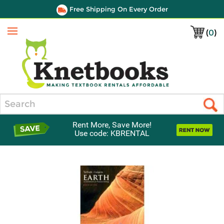
Free Shipping On Every Order
(
0
)
Menu
Search
Rent More, Save More!
Use code: KBRENTAL