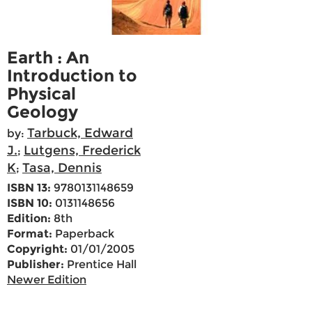
Earth : An
Introduction to
Physical
Geology
Tarbuck, Edward
by:
J.
Lutgens, Frederick
;
K
Tasa, Dennis
;
ISBN 13:
9780131148659
ISBN 10:
0131148656
Edition:
8th
Format:
Paperback
Copyright:
01/01/2005
Publisher:
Prentice Hall
Newer Edition