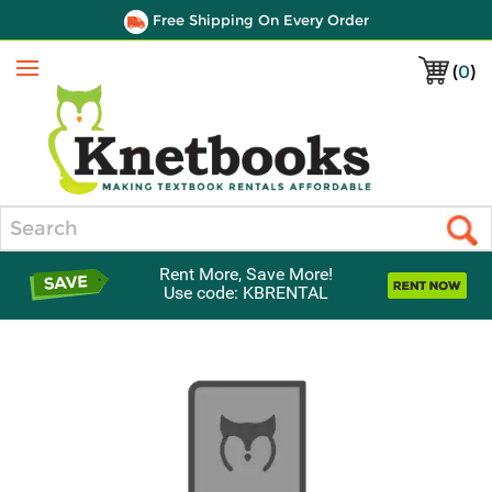
Free Shipping On Every Order
(
0
)
Menu
Search
Rent More, Save More!
Use code: KBRENTAL