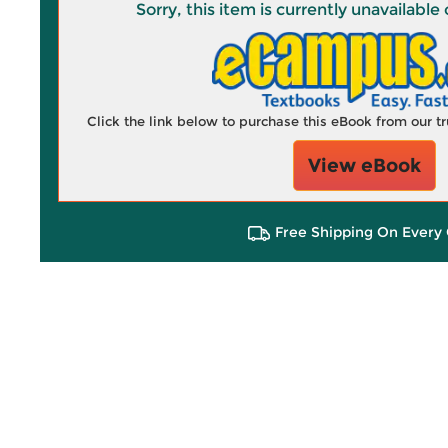
Sorry, this item is currently unavailab
Click the link below to purchase this eBook from our 
View eBook
Free Shipping On Every