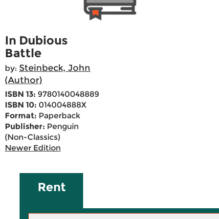
In Dubious
Battle
Steinbeck, John
by:
(Author)
ISBN 13:
9780140048889
ISBN 10:
014004888X
Format:
Paperback
Publisher:
Penguin
(Non-Classics)
Newer Edition
Rent