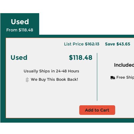
Used
From $118.48
List Price
$162.13
Save
$43.65
Used
$118.48
Included
Usually Ships in 24-48 Hours
Free Shi
We Buy This Book Back!
Add to Cart