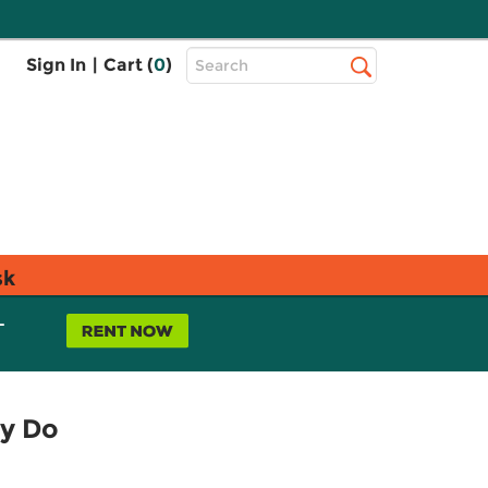
Top
Sign In
|
Cart (
0
)
Search
Search
Bar
sk
L
ey Do