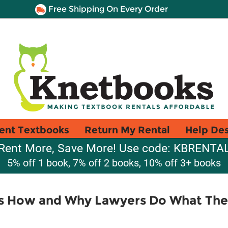
Free Shipping On Every Order
ent Textbooks
Return My Rental
Help De
Rent More, Save More! Use code: KBRENTA
5% off 1 book, 7% off 2 books, 10% off 3+ books
ts How and Why Lawyers Do What Th