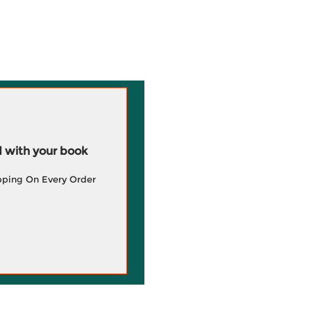
 with your book
pping On Every Order