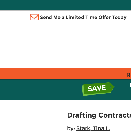
Send Me a Limited Time Offer Today!
R
Drafting Contrac
by:
Stark, Tina L.