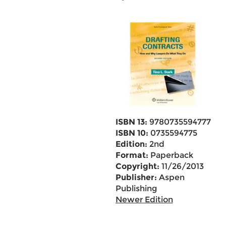
ISBN 13:
9780735594777
ISBN 10:
0735594775
Edition:
2nd
Format:
Paperback
Copyright:
11/26/2013
Publisher:
Aspen
Publishing
Newer Edition