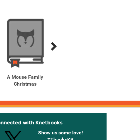
A Mouse Family
Ballet Cat Dance! Dance!
Balo
Christmas
Underpants!
onnected with Knetbooks
Show us some love!
#ThanksKB