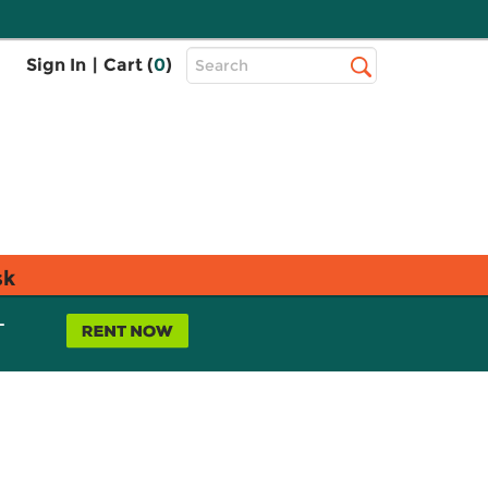
Top
Sign In
|
Cart (
0
)
Search
Search
Bar
sk
L