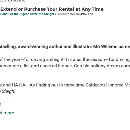
Extend or Purchase Your Rental at Any Time
Don't Let the Pigeon Drive the Sleigh!
> ISBN13: 9781454952770
tselling, award-winning author and illustrator Mo Willems come
of the year—for driving a sleigh! ’Tis also the season—for driving
 has made a list and checked it once. Can his holiday dream com
 and HA-HA-HAs finding out in three-time Caldecott Honoree Mo
 Sleigh!
e
d more