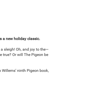
s a new holiday classic.
 a sleigh! Oh, and joy to the—
e true? Or will The Pigeon be
 Willems’ ninth Pigeon book,