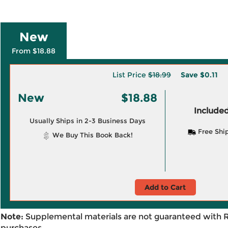
New
From $18.88
List Price
$18.99
Save
$0.11
New
$18.88
Included
Usually Ships in 2-3 Business Days
Free Shi
We Buy This Book Back!
Add to Cart
Note:
Supplemental materials are not guaranteed with 
purchases.