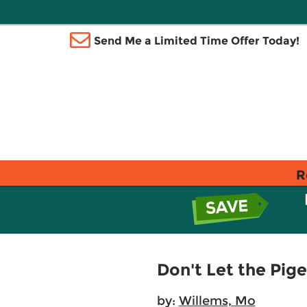
Send Me a Limited Time Offer Today!
R
Don't Let the Pige
by:
Willems, Mo