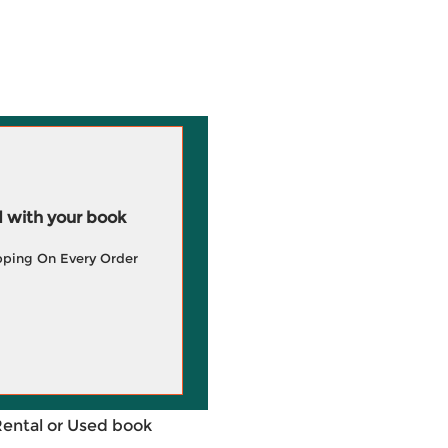
 with your book
pping On Every Order
Rental or Used book