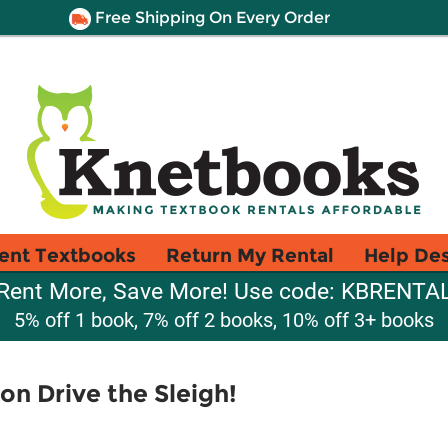
Free Shipping On Every Order
ent Textbooks
Return My Rental
Help De
Rent More, Save More! Use code: KBRENTA
5% off 1 book, 7% off 2 books, 10% off 3+ books
on Drive the Sleigh!