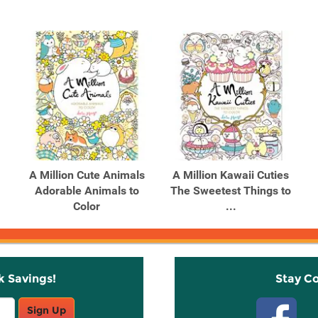
A Million Cute Animals
A Million Kawaii Cuties
Adorable Animals to
The Sweetest Things to
Color
...
k Savings!
Stay C
Sign Up