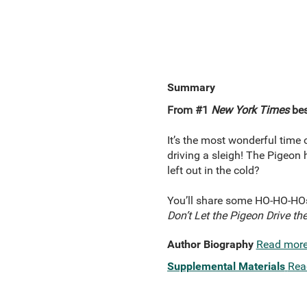
Summary
From #1
New York Times
bes
It’s the most wonderful time 
driving a sleigh! The Pigeon
left out in the cold?
You’ll share some HO-HO-HOs
Don’t Let the Pigeon Drive the
Author Biography
Read mor
Supplemental Materials
Rea