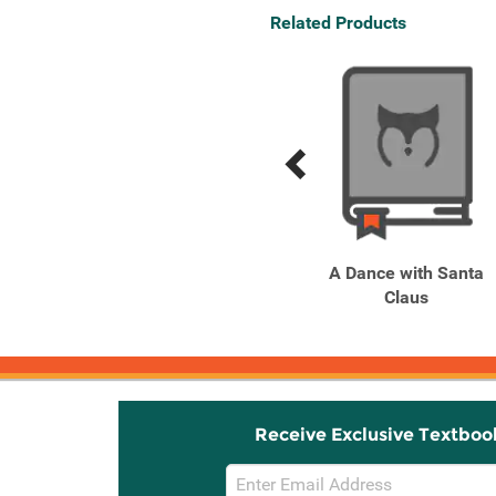
Related Products
Previous
Next
Related
Related
Products
Products
Dinosaurs in Trucks
A Dance with Santa
Because Hey, Why Not?
Claus
Receive Exclusive Textboo
Email