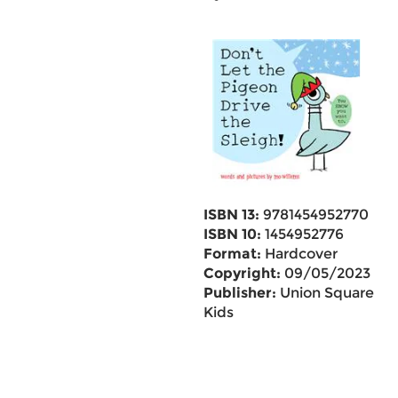
ISBN 13:
9781454952770
ISBN 10:
1454952776
Format:
Hardcover
Copyright:
09/05/2023
Publisher:
Union Square
Kids