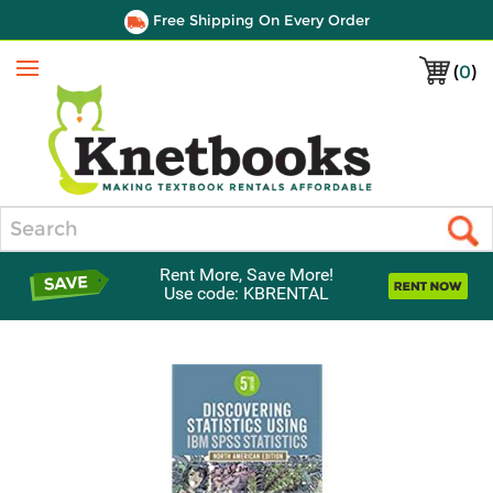
Free Shipping On Every Order
(
0
)
Menu
Search
Rent More, Save More!
Use code: KBRENTAL