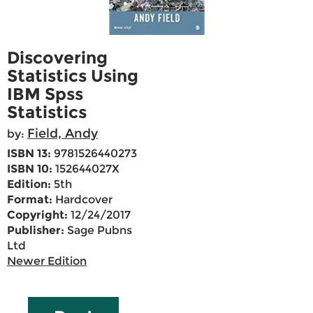
Discovering
Statistics Using
IBM Spss
Statistics
Field, Andy
by:
ISBN 13:
9781526440273
ISBN 10:
152644027X
Edition:
5th
Format:
Hardcover
Copyright:
12/24/2017
Publisher:
Sage Pubns
Ltd
Newer Edition