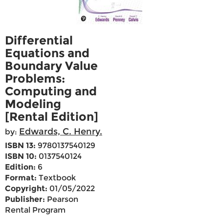
Differential
Equations and
Boundary Value
Problems:
Computing and
Modeling
[Rental Edition]
Edwards, C. Henry.
by:
ISBN 13:
9780137540129
ISBN 10:
0137540124
Edition:
6
Format:
Textbook
Copyright:
01/05/2022
Publisher:
Pearson
Rental Program