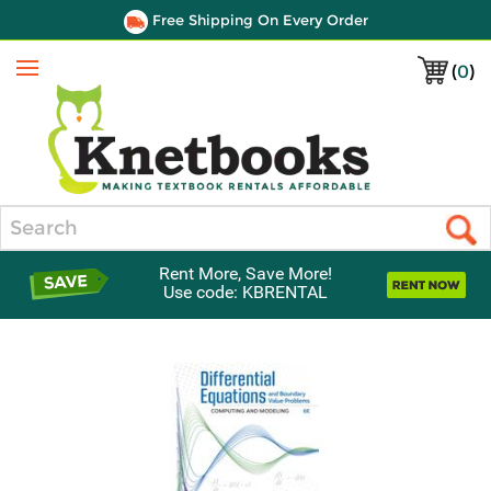
Free Shipping On Every Order
(
0
)
Menu
Search
Rent More, Save More!
Use code: KBRENTAL