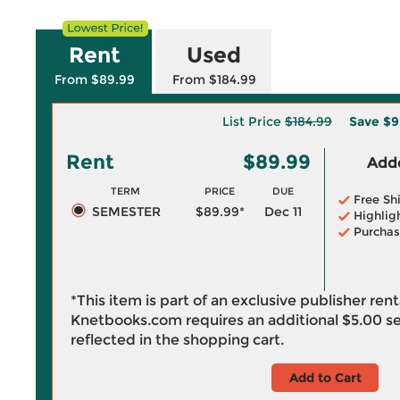
Rent
Used
From $89.99
From $184.99
List Price
$184.99
Save
$9
Rent
$89.99
Adde
TERM
PRICE
DUE
Free Sh
SEMESTER
$89.99*
Dec 11
Highlig
Purchas
*This item is part of an exclusive publisher ren
Knetbooks.com requires an additional
$5.00
se
reflected in the shopping cart.
Add to Cart