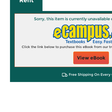
Rent
Sorry, this item is currently unavailab
Click the link below to purchase this eBook from our 
View eBook
Free Shipping On Every