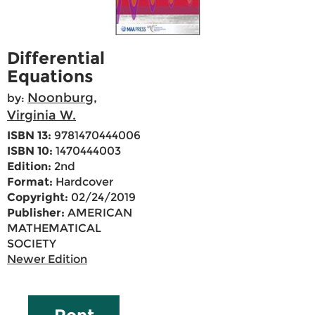
Differential
Equations
Noonburg,
by:
Virginia W.
ISBN 13:
9781470444006
ISBN 10:
1470444003
Edition:
2nd
Format:
Hardcover
Copyright:
02/24/2019
Publisher:
AMERICAN
MATHEMATICAL
SOCIETY
Newer Edition