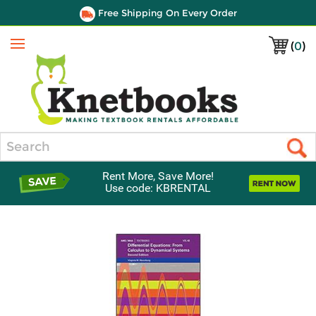
Free Shipping On Every Order
(
0
)
Menu
Search
Rent More, Save More!
Use code: KBRENTAL