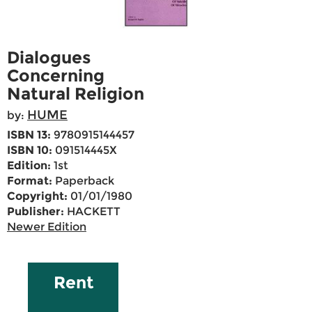
Dialogues
Concerning
Natural Religion
HUME
by:
ISBN 13:
9780915144457
ISBN 10:
091514445X
Edition:
1st
Format:
Paperback
Copyright:
01/01/1980
Publisher:
HACKETT
Newer Edition
Rent