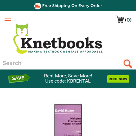
Free Shipping On Every Order
(
0
)
Menu
Search
Rent More, Save More!
Use code: KBRENTAL