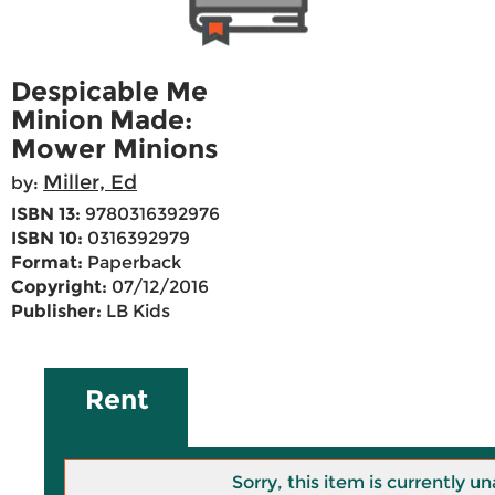
Despicable Me
Minion Made:
Mower Minions
Miller, Ed
by:
ISBN 13:
9780316392976
ISBN 10:
0316392979
Format:
Paperback
Copyright:
07/12/2016
Publisher:
LB Kids
Rent
Sorry, this item is currently un