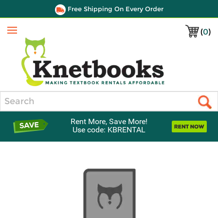
Free Shipping On Every Order
(
0
)
Menu
Search
Rent More, Save More!
Use code: KBRENTAL