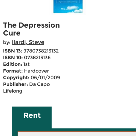
The Depression
Cure
Ilardi, Steve
by:
ISBN 13:
9780738213132
ISBN 10:
0738213136
Edition:
1st
Format:
Hardcover
Copyright:
06/01/2009
Publisher:
Da Capo
Lifelong
Rent