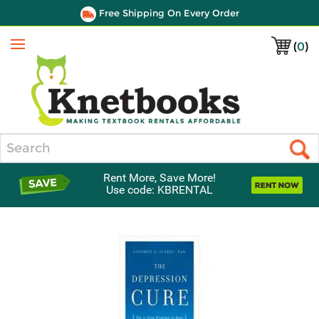
Free Shipping On Every Order
(
0
)
Menu
Search
Rent More, Save More!
Use code: KBRENTAL