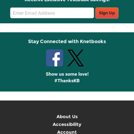
Email
Sign Up
Sign
Up
Stay Connected with Knetbooks
Show us some love!
#ThanksKB
About Us
Accessibility
Account