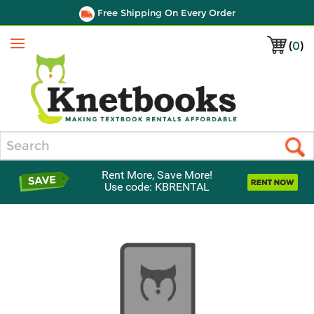
Free Shipping On Every Order
(
0
)
Menu
Search
Rent More, Save More!
Use code: KBRENTAL