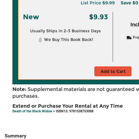
List Price
$9.99
Save
$0
New
$9.93
Inc
Usually Ships in 2-3 Business Days
Fre
We Buy This Book Back!
Add to Cart
Note:
Supplemental materials are not guaranteed w
purchases.
Extend or Purchase Your Rental at Any Time
Death of the Black Widow
> ISBN13: 9781538753088
Summary