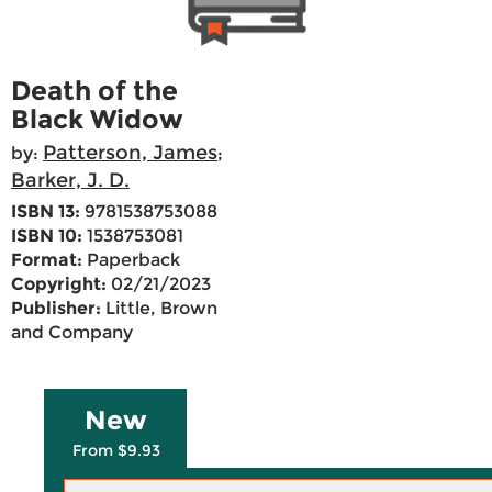
Death of the
Black Widow
Patterson, James
by:
;
Barker, J. D.
ISBN 13:
9781538753088
ISBN 10:
1538753081
Format:
Paperback
Copyright:
02/21/2023
Publisher:
Little, Brown
and Company
New
From $9.93