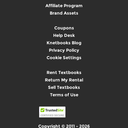
Affiliate Program
Brand Assets
Coupons
Help Desk
Knetbooks Blog
Privacy Policy
Cookie Settings
Rent Textbooks
Return My Rental
Sell Textbooks
Terms of Use
Copyright © 2011 - 2026