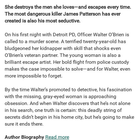
She destroys the men she loves—and escapes every time.
The most dangerous killer James Patterson has ever
created is also his most seductive.
On his first night with Detroit PD, Officer Walter O’Brien is
called to a murder scene. A terrified twenty-year-old has
bludgeoned her kidnapper with skill that shocks even
O’Brien’s veteran partner. The young woman is also a
brilliant escape artist. Her bold flight from police custody
makes the case impossible to solve—and for Walter, even
more impossible to forget.
By the time Walter’s promoted to detective, his fascination
with the missing, gray-eyed woman is approaching
obsession. And when Walter discovers that he’s not alone
in his search, one truth is certain: this deadly string of
secrets didn’t begin in his home city, but he’s going to make
sure it ends there.
Author Biography
Read more