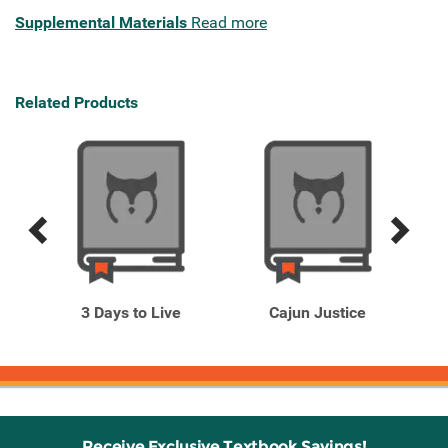
Supplemental Materials
Read more
Related Products
Previous
Next
Related
Related
Products
Products
3 Days to Live
Cajun Justice
Receive Exclusive Textbook Savings!