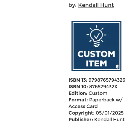
by:
Kendall Hunt
ISBN 13:
9798765794326
ISBN 10:
876579432X
Edition:
Custom
Format:
Paperback w/
Access Card
Copyright:
05/01/2025
Publisher:
Kendall Hunt