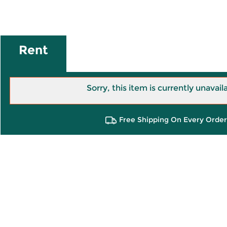
Rent
Sorry, this item is currently unavail
Free Shipping On Every Order