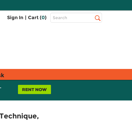
Top
Sign In
|
Cart (
0
)
Search
Search
Bar
sk
L
 Technique,