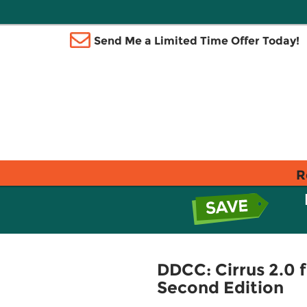
Send Me a Limited Time Offer Today!
R
DDCC: Cirrus 2.0 
Second Edition