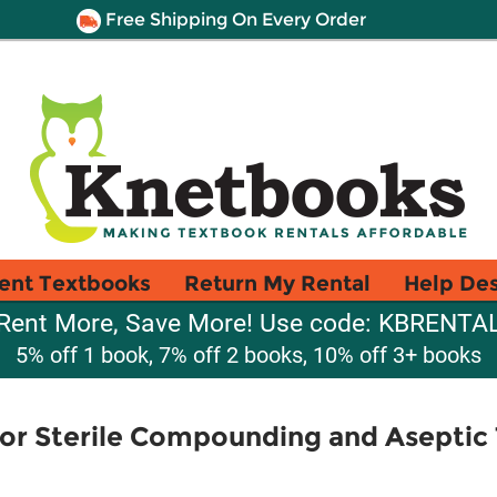
Free Shipping On Every Order
ent Textbooks
Return My Rental
Help De
Rent More, Save More! Use code: KBRENTA
5% off 1 book, 7% off 2 books, 10% off 3+ books
for Sterile Compounding and Aseptic