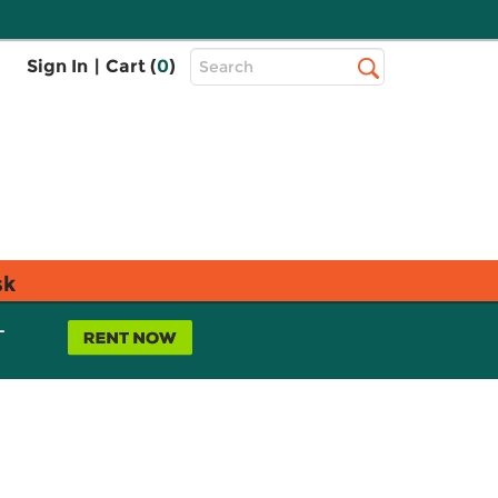
Top
Sign In
|
Cart (
0
)
Search
Search
Bar
sk
L