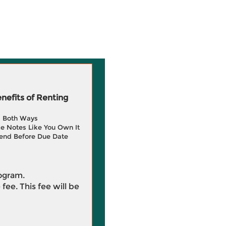
efits of Renting
g Both Ways
e Notes Like You Own It
end Before Due Date
rogram.
 fee. This fee will be