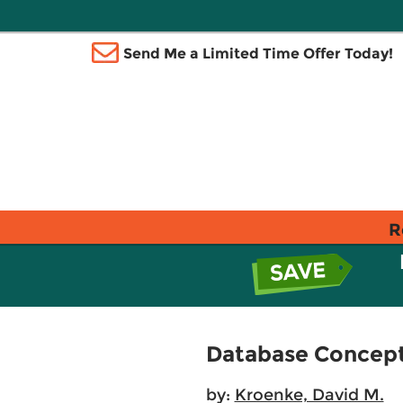
Send Me a Limited Time Offer Today!
R
Database Concepts
by:
Kroenke, David M.