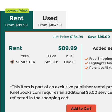
Rent
Used
From $89.99
From $184.99
List Price
$184.99
Save
$95.00
Rent
$89.99
Added Ben
TERM
PRICE
DUE
Free Shippin
SEMESTER
$89.99*
Dec 11
Highlight/Tak
Purchase/Ext
*This item is part of an exclusive publisher rental p
Knetbooks.com requires an additional
$5.00
service
reflected in the shopping cart.
Add to Cart