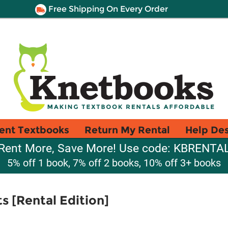
Free Shipping On Every Order
ent Textbooks
Return My Rental
Help De
Rent More, Save More! Use code: KBRENTA
5% off 1 book, 7% off 2 books, 10% off 3+ books
 [Rental Edition]