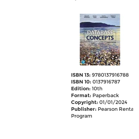
ISBN 13:
9780137916788
ISBN 10:
0137916787
Edition:
10th
Format:
Paperback
Copyright:
01/01/2024
Publisher:
Pearson Rental
Program