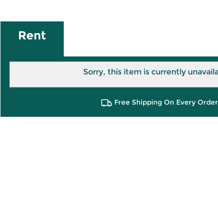
Rent
Sorry, this item is currently unavail
Free Shipping On Every Order