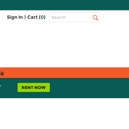
Top
Sign In
|
Cart (
0
)
Search
Search
Bar
sk
L