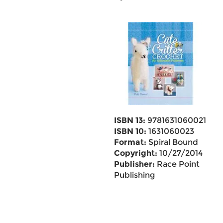
ISBN 13:
9781631060021
ISBN 10:
1631060023
Format:
Spiral Bound
Copyright:
10/27/2014
Publisher:
Race Point
Publishing