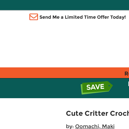
Send Me a Limited Time Offer Today!
R
Cute Critter Croc
by:
Oomachi, Maki