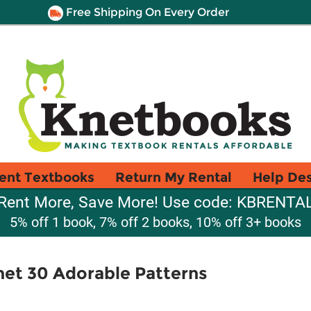
Free Shipping On Every Order
ent Textbooks
Return My Rental
Help De
Rent More, Save More! Use code: KBRENTA
5% off 1 book, 7% off 2 books, 10% off 3+ books
het 30 Adorable Patterns