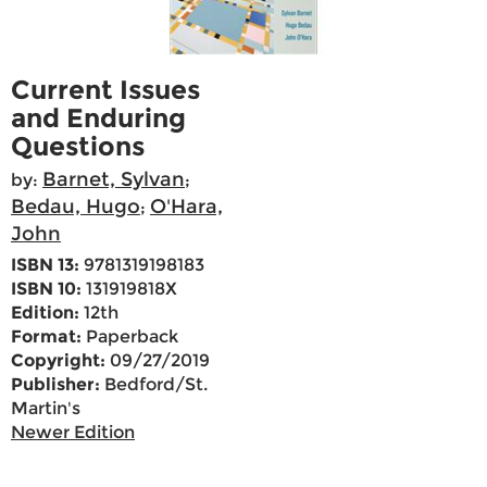
Current Issues
and Enduring
Questions
Barnet, Sylvan
by:
;
Bedau, Hugo
O'Hara,
;
John
ISBN 13:
9781319198183
ISBN 10:
131919818X
Edition:
12th
Format:
Paperback
Copyright:
09/27/2019
Publisher:
Bedford/St.
Martin's
Newer Edition