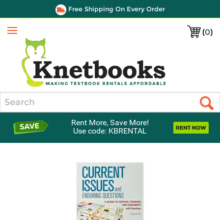
Free Shipping On Every Order
(
0
)
Menu
Search
Rent More, Save More!
Use code: KBRENTAL