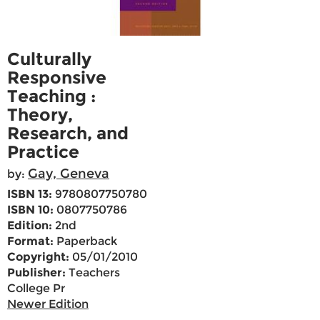
Culturally
Responsive
Teaching :
Theory,
Research, and
Practice
Gay, Geneva
by:
ISBN 13:
9780807750780
ISBN 10:
0807750786
Edition:
2nd
Format:
Paperback
Copyright:
05/01/2010
Publisher:
Teachers
College Pr
Newer Edition