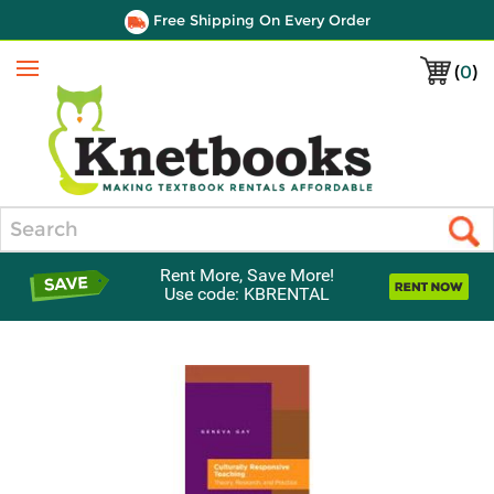
Free Shipping On Every Order
(
0
)
Menu
Search
Rent More, Save More!
Use code: KBRENTAL