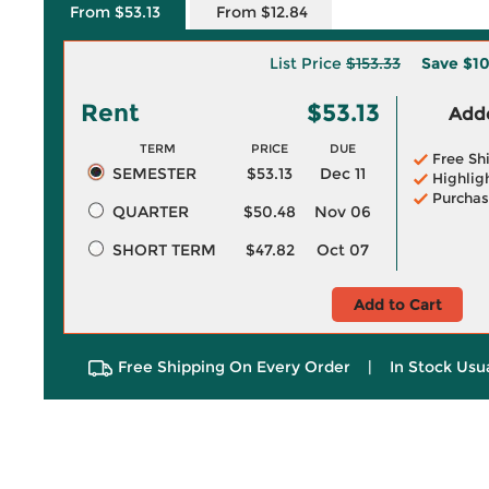
From $53.13
From $12.84
List Price
$153.33
Save
$1
Rent
$53.13
Adde
TERM
PRICE
DUE
Free Sh
SEMESTER
$53.13
Dec 11
Highlig
Purchas
QUARTER
$50.48
Nov 06
SHORT TERM
$47.82
Oct 07
Add to Cart
Free Shipping On Every Order
|
In Stock Usu