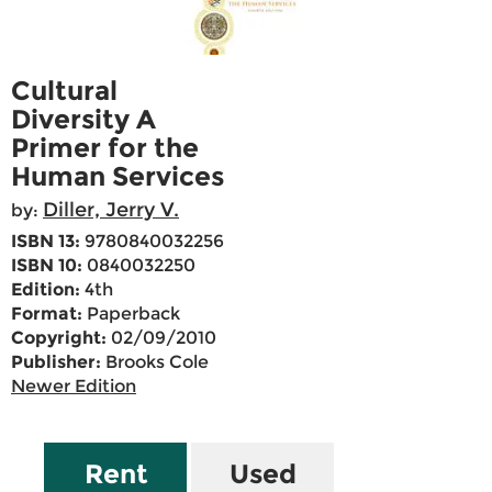
Cultural
Diversity A
Primer for the
Human Services
Diller, Jerry V.
by:
ISBN 13:
9780840032256
ISBN 10:
0840032250
Edition:
4th
Format:
Paperback
Copyright:
02/09/2010
Publisher:
Brooks Cole
Newer Edition
Rent
Used