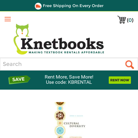
Free Shipping On Every Order
(
0
)
Menu
Search
Rent More, Save More!
Use code: KBRENTAL