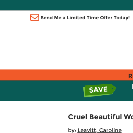
Send Me a Limited Time Offer Today!
R
Cruel Beautiful W
by:
Leavitt, Caroline