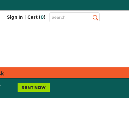
Top
Sign In
|
Cart (
0
)
Search
Search
Bar
sk
L