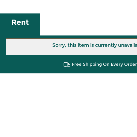
Rent
Sorry, this item is currently unavail
Free Shipping On Every Order