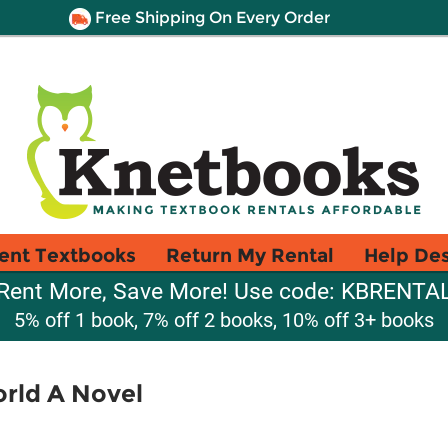
Free Shipping On Every Order
ent Textbooks
Return My Rental
Help De
Rent More, Save More! Use code: KBRENTA
5% off 1 book, 7% off 2 books, 10% off 3+ books
orld A Novel