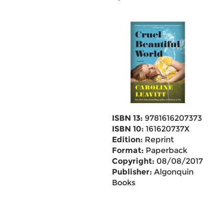
ISBN 13:
9781616207373
ISBN 10:
161620737X
Edition:
Reprint
Format:
Paperback
Copyright:
08/08/2017
Publisher:
Algonquin
Books