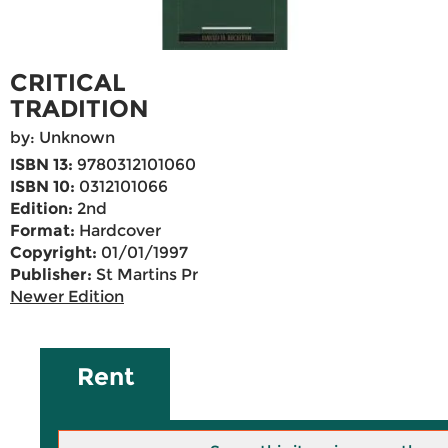
CRITICAL
TRADITION
by: Unknown
ISBN 13:
9780312101060
ISBN 10:
0312101066
Edition:
2nd
Format:
Hardcover
Copyright:
01/01/1997
Publisher:
St Martins Pr
Newer Edition
Rent