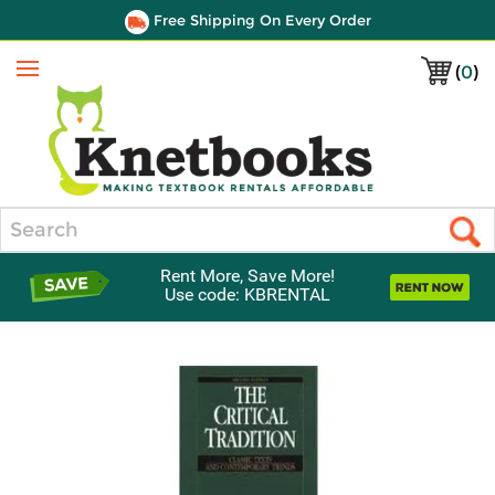
Free Shipping On Every Order
(
0
)
Menu
Search
Rent More, Save More!
Use code: KBRENTAL