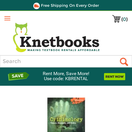
Free Shipping On Every Order
(
0
)
Menu
Search
Rent More, Save More!
Use code: KBRENTAL