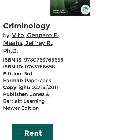
Criminology
Vito, Gennaro F.
by:
;
Maahs, Jeffrey R.,
Ph.D.
ISBN 13:
9780763766658
ISBN 10:
0763766658
Edition:
3rd
Format:
Paperback
Copyright:
02/15/2011
Publisher:
Jones &
Bartlett Learning
Newer Edition
Rent