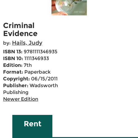
Criminal
Evidence
Hails, Judy
by:
ISBN 13:
9781111346935
ISBN 10:
1111346933
Edition:
7th
Format:
Paperback
Copyright:
06/15/2011
Publisher:
Wadsworth
Publishing
Newer Edition
Rent