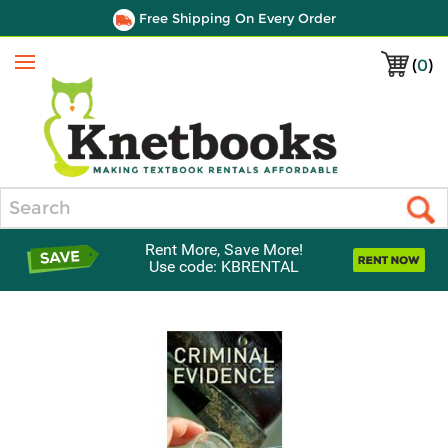
Free Shipping On Every Order
(
0
)
Menu
Search
Rent More, Save More!
Use code: KBRENTAL