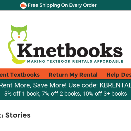
Free Shipping On Every Order
ent Textbooks
Return My Rental
Help De
Rent More, Save More! Use code: KBRENTA
5% off 1 book, 7% off 2 books, 10% off 3+ books
: Stories