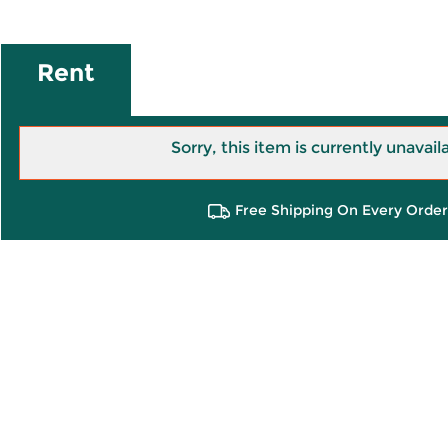
Rent
Sorry, this item is currently unavail
Free Shipping On Every Order