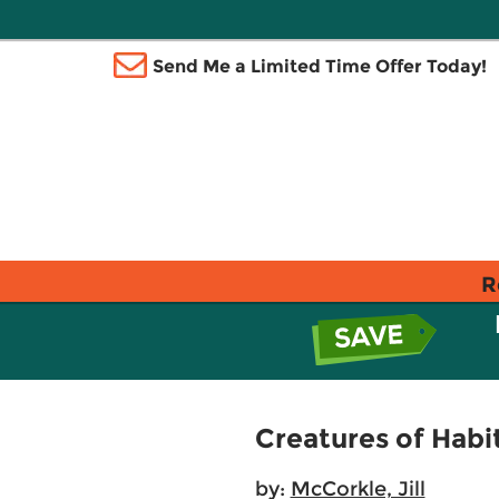
Send Me a Limited Time Offer Today!
R
Creatures of Habit
by:
McCorkle, Jill