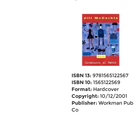
ISBN 13:
9781565122567
ISBN 10:
1565122569
Format:
Hardcover
Copyright:
10/12/2001
Publisher:
Workman Pub
Co