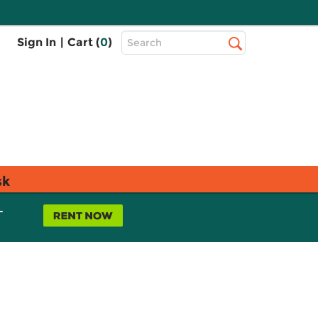
Top
Sign In
|
Cart (
0
)
Search
Search
Bar
sk
L