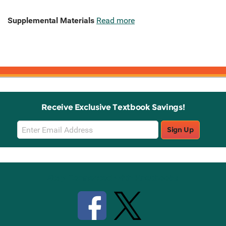
Supplemental Materials
Read more
Receive Exclusive Textbook Savings!
Email
Sign Up
Sign
Up
Stay Connected with Knetbooks