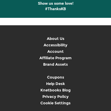
Show us some love!
#ThanksKB
About Us
Accessibility
Account
Affiliate Program
Brand Assets
Coupons
Help Desk
Knetbooks Blog
Privacy Policy
Cookie Settings