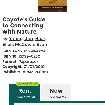
Coyote's Guide
to Connecting
with Nature
Young, Jon
Haas,
by:
;
Ellen
McGown, Evan
;
ISBN 13:
9781579940256
ISBN 10:
1579940250
Format:
Paperback
Copyright:
01/01/2010
Publisher:
Amazon.Com
Rent
New
From $27.68
From $41.73