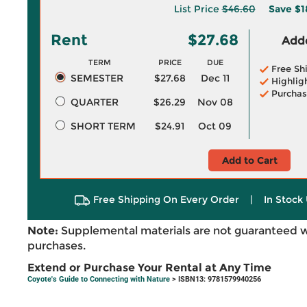
List Price
$46.60
Save
$1
Rent
$27.68
Adde
TERM
PRICE
DUE
Free Sh
SEMESTER
$27.68
Dec 11
Highlig
Purchas
QUARTER
$26.29
Nov 08
SHORT TERM
$24.91
Oct 09
Add to Cart
Free Shipping On Every Order
|
In Stock 
Note:
Supplemental materials are not guaranteed w
purchases.
Extend or Purchase Your Rental at Any Time
Coyote's Guide to Connecting with Nature
> ISBN13: 9781579940256