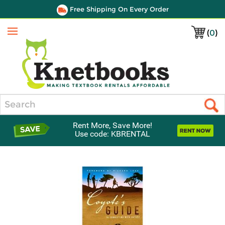
Free Shipping On Every Order
(
0
)
Menu
Search
Rent More, Save More!
Use code: KBRENTAL