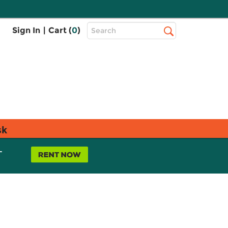
Top
Sign In
|
Cart (
0
)
Search
Search
Bar
sk
L