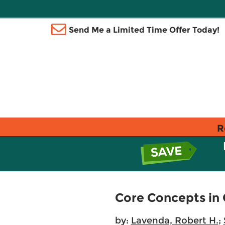
Send Me a Limited Time Offer Today!
R
Core Concepts in 
by:
Lavenda, Robert H.
;