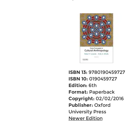
ISBN 13:
9780190459727
ISBN 10:
0190459727
Edition:
6th
Format:
Paperback
Copyright:
02/02/2016
Publisher:
Oxford
University Press
Newer Edition