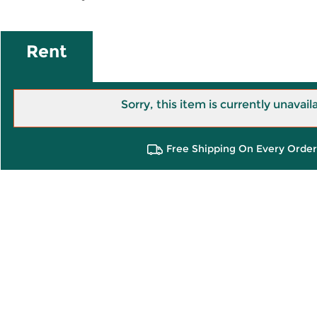
Rent
Sorry, this item is currently unavail
Free Shipping On Every Order