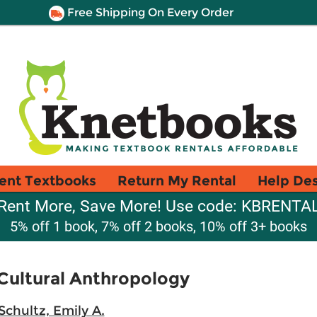
Free Shipping On Every Order
ent Textbooks
Return My Rental
Help De
Rent More, Save More! Use code: KBRENTA
5% off 1 book, 7% off 2 books, 10% off 3+ books
Cultural Anthropology
Schultz, Emily A.