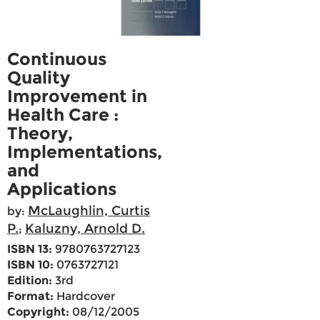
Continuous
Quality
Improvement in
Health Care :
Theory,
Implementations,
and
Applications
McLaughlin, Curtis
by:
P.
Kaluzny, Arnold D.
;
ISBN 13:
9780763727123
ISBN 10:
0763727121
Edition:
3rd
Format:
Hardcover
Copyright:
08/12/2005