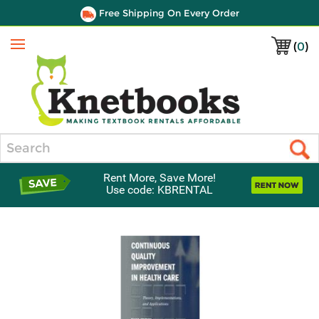
Free Shipping On Every Order
(
0
)
Menu
Search
Rent More, Save More!
Use code: KBRENTAL