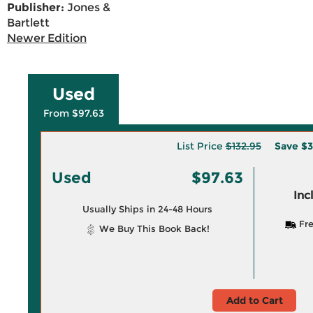
Publisher:
Jones &
Bartlett
Newer Edition
Used
From $97.63
List Price
$132.95
Save
$3
Used
$97.63
Inc
Usually Ships in 24-48 Hours
Fre
We Buy This Book Back!
Add to Cart