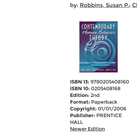
by:
Robbins, Susan P.
;
C
ISBN 13:
9780205408160
ISBN 10:
0205408168
Edition:
2nd
Format:
Paperback
Copyright:
01/01/2006
Publisher:
PRENTICE
HALL
Newer Edition