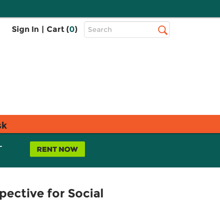
Top
Sign In
|
Cart (
0
)
Search
Search
Bar
sk
L
ective for Social