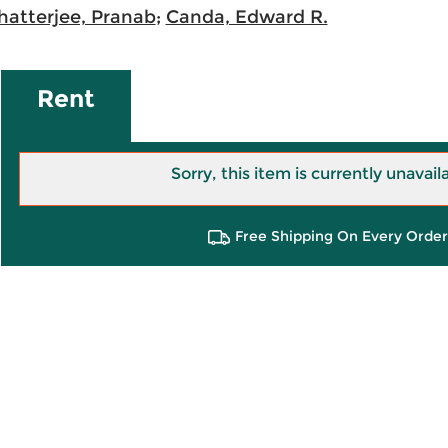
hatterjee, Pranab
;
Canda, Edward R.
Rent
Sorry, this item is currently unavail
Free Shipping On Every Order