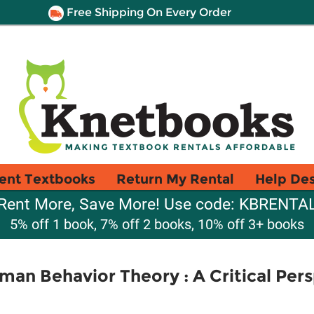
Free Shipping On Every Order
ent Textbooks
Return My Rental
Help De
Rent More, Save More! Use code: KBRENTA
5% off 1 book, 7% off 2 books, 10% off 3+ books
n Behavior Theory : A Critical Persp