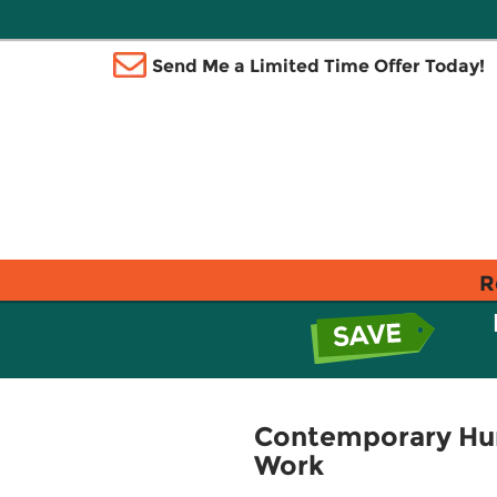
Send Me a Limited Time Offer Today!
R
Contemporary Huma
Work