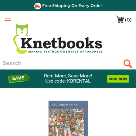
Free Shipping On Every Order
(
0
)
Menu
Search
Rent More, Save More!
Use code: KBRENTAL