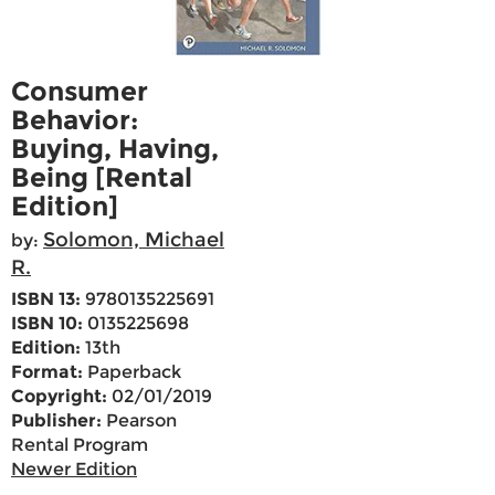
Consumer
Behavior:
Buying, Having,
Being [Rental
Edition]
Solomon, Michael
by:
R.
ISBN 13:
9780135225691
ISBN 10:
0135225698
Edition:
13th
Format:
Paperback
Copyright:
02/01/2019
Publisher:
Pearson
Rental Program
Newer Edition