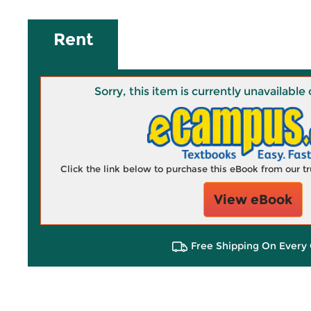
Rent
Sorry, this item is currently unavailab
Click the link below to purchase this eBook from our 
View eBook
Free Shipping On Every