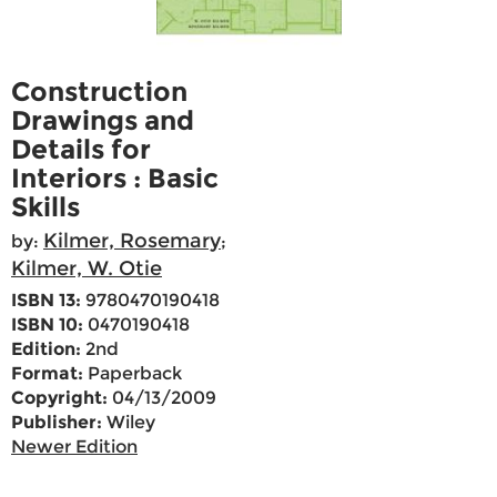
Construction
Drawings and
Details for
Interiors : Basic
Skills
Kilmer, Rosemary
by:
;
Kilmer, W. Otie
ISBN 13:
9780470190418
ISBN 10:
0470190418
Edition:
2nd
Format:
Paperback
Copyright:
04/13/2009
Publisher:
Wiley
Newer Edition