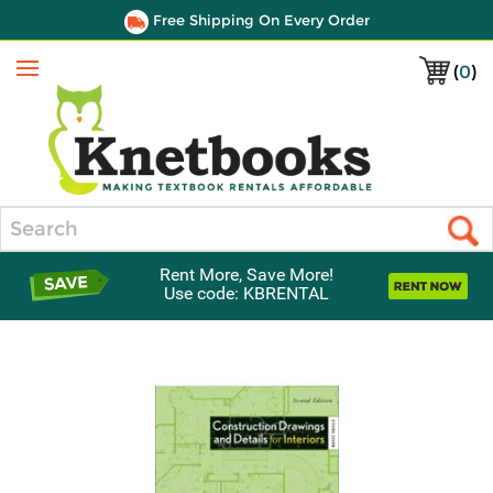
Free Shipping On Every Order
(
0
)
Menu
Search
Rent More, Save More!
Use code: KBRENTAL