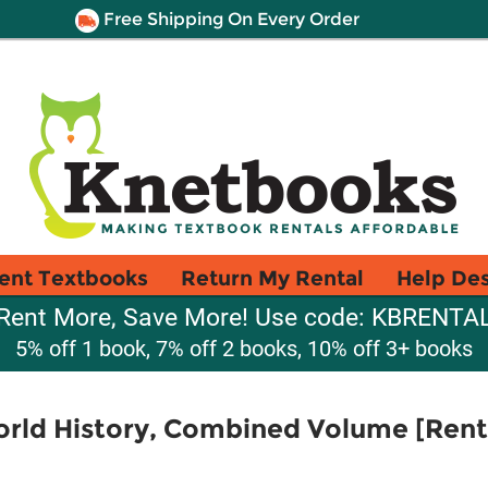
Free Shipping On Every Order
ent Textbooks
Return My Rental
Help De
Rent More, Save More! Use code: KBRENTA
5% off 1 book, 7% off 2 books, 10% off 3+ books
rld History, Combined Volume [Renta