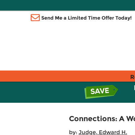
Send Me a Limited Time Offer Today!
R
Connections: A Wo
by:
Judge, Edward H.