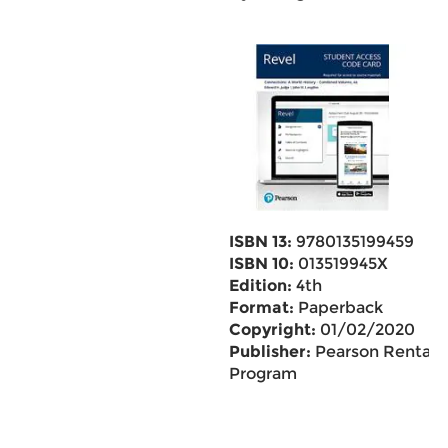
ISBN 13:
9780135199459
ISBN 10:
013519945X
Edition:
4th
Format:
Paperback
Copyright:
01/02/2020
Publisher:
Pearson Rental
Program