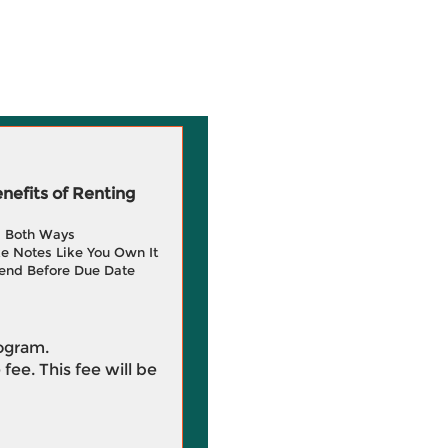
efits of Renting
g Both Ways
e Notes Like You Own It
end Before Due Date
rogram.
 fee. This fee will be