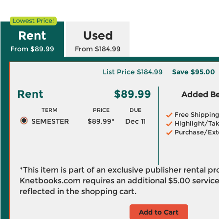
Rent
Used
From $89.99
From $184.99
List Price
$184.99
Save
$95.00
Rent
$89.99
Added Ben
TERM
PRICE
DUE
Free Shippin
SEMESTER
$89.99*
Dec 11
Highlight/Tak
Purchase/Ext
*This item is part of an exclusive publisher rental p
Knetbooks.com requires an additional
$5.00
service
reflected in the shopping cart.
Add to Cart