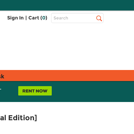
Top
Sign In
|
Cart (
0
)
Search
Search
Bar
sk
L
l Edition]