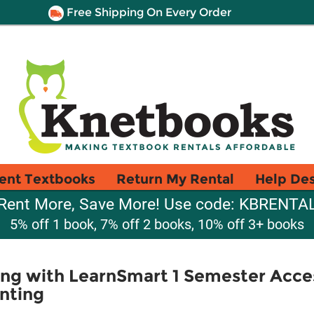
Free Shipping On Every Order
ent Textbooks
Return My Rental
Help De
Rent More, Save More! Use code: KBRENTA
5% off 1 book, 7% off 2 books, 10% off 3+ books
ng with LearnSmart 1 Semester Acces
nting