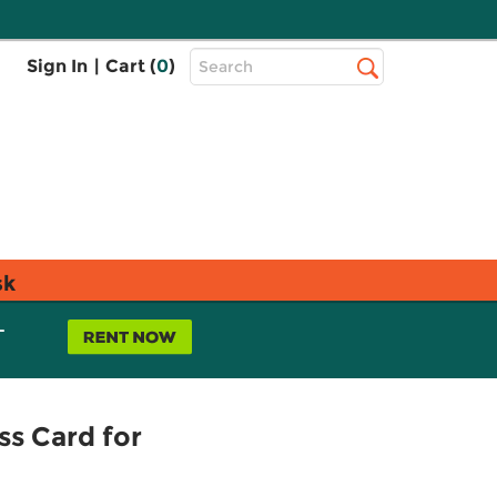
Top
Sign In
|
Cart (
0
)
Search
Search
Bar
sk
L
s Card for