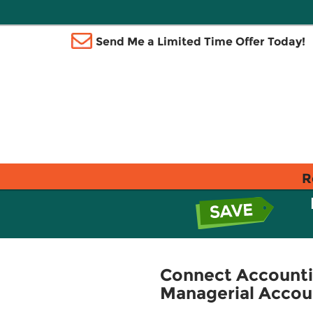
Send Me a Limited Time Offer Today!
R
Connect Accounti
Managerial Accou