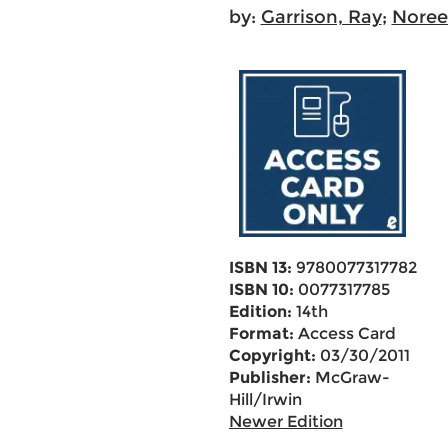
by:
Garrison, Ray
;
Noreen
ISBN 13:
9780077317782
ISBN 10:
0077317785
Edition:
14th
Format:
Access Card
Copyright:
03/30/2011
Publisher:
McGraw-
Hill/Irwin
Newer Edition