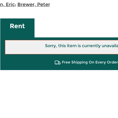
, Eric
;
Brewer, Peter
Rent
Sorry, this item is currently unavail
Free Shipping On Every Order