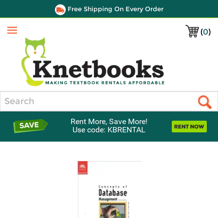
Free Shipping On Every Order
(
0
)
Menu
Search
Rent More, Save More!
Use code: KBRENTAL