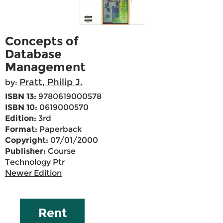
Concepts of
Database
Management
Pratt, Philip J.
by:
ISBN 13:
9780619000578
ISBN 10:
0619000570
Edition:
3rd
Format:
Paperback
Copyright:
07/01/2000
Publisher:
Course
Technology Ptr
Newer Edition
Rent