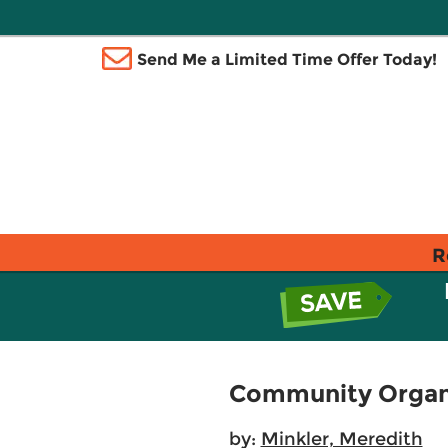
Send Me a Limited Time Offer Today!
R
Community Organi
by:
Minkler, Meredith