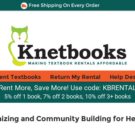
Free Shipping On Every Order
ent Textbooks
Return My Rental
Help De
Rent More, Save More! Use code: KBRENTA
5% off 1 book, 7% off 2 books, 10% off 3+ books
zing and Community Building for He