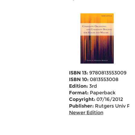
ISBN 13:
9780813553009
ISBN 10:
0813553008
Edition:
3rd
Format:
Paperback
Copyright:
07/16/2012
Publisher:
Rutgers Univ Pr
Newer Edition