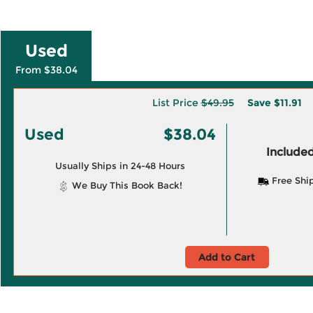
Used
From $38.04
List Price
$49.95
Save
$11.91
Used
$38.04
Included
Usually Ships in 24-48 Hours
Free Shi
We Buy This Book Back!
Add to Cart