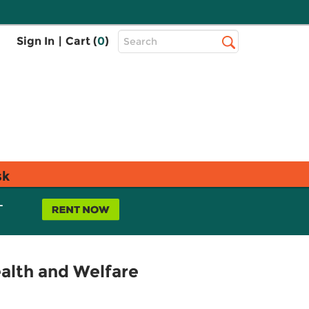
Top
Sign In
|
Cart (
0
)
Search
Search
Bar
sk
L
alth and Welfare