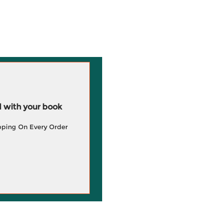
 with your book
pping On Every Order