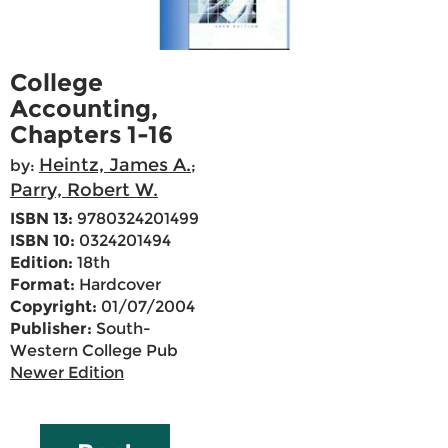
College
Accounting,
Chapters 1-16
Heintz, James A.
by:
;
Parry, Robert W.
ISBN 13:
9780324201499
ISBN 10:
0324201494
Edition:
18th
Format:
Hardcover
Copyright:
01/07/2004
Publisher:
South-
Western College Pub
Newer Edition