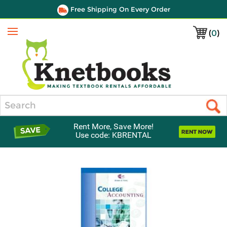
Free Shipping On Every Order
(
0
)
Menu
Search
Rent More, Save More!
Use code: KBRENTAL