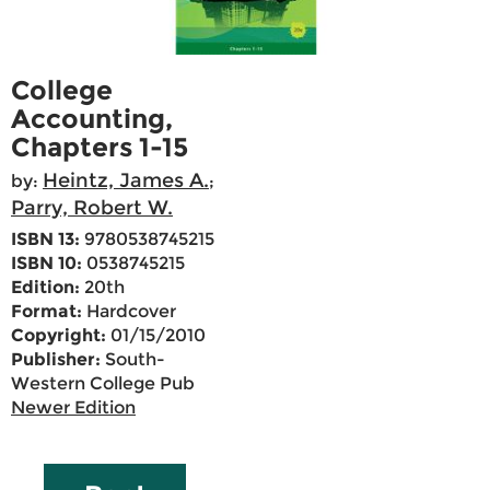
College
Accounting,
Chapters 1-15
Heintz, James A.
by:
;
Parry, Robert W.
ISBN 13:
9780538745215
ISBN 10:
0538745215
Edition:
20th
Format:
Hardcover
Copyright:
01/15/2010
Publisher:
South-
Western College Pub
Newer Edition