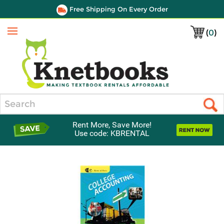
Free Shipping On Every Order
(
0
)
Menu
Search
Rent More, Save More!
Use code: KBRENTAL